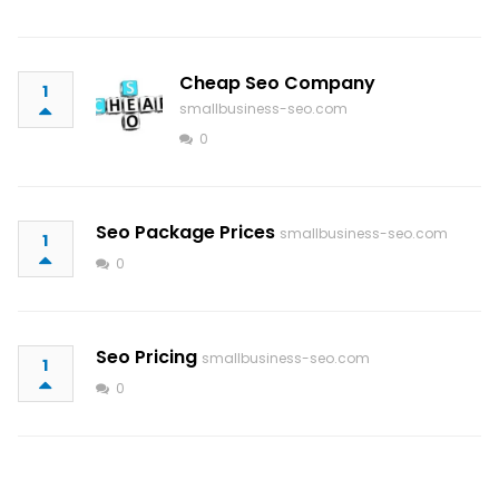
Cheap Seo Company
1
smallbusiness-seo.com
0
Seo Package Prices
smallbusiness-seo.com
1
0
Seo Pricing
smallbusiness-seo.com
1
0