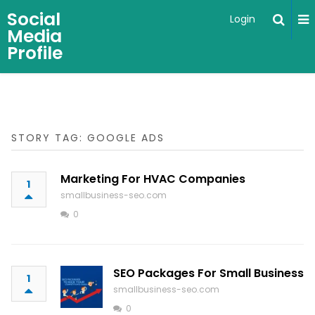
Social
Login
Media
Profile
STORY TAG: GOOGLE ADS
Marketing For HVAC Companies
1
smallbusiness-seo.com
0
SEO Packages For Small Business
1
smallbusiness-seo.com
0