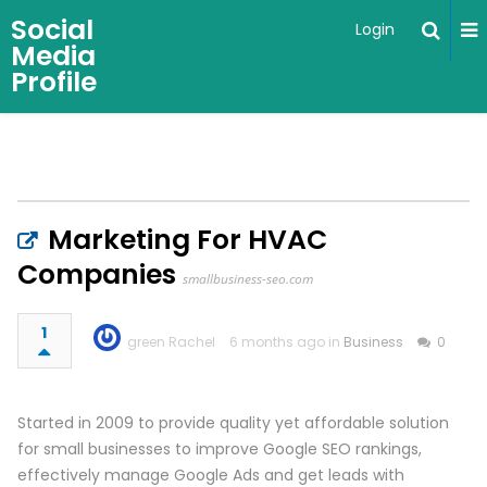
Social
Login
Media
Profile
Marketing For HVAC
Companies
smallbusiness-seo.com
1
green Rachel
6 months ago in
Business
0
Started in 2009 to provide quality yet affordable solution
for small businesses to improve Google SEO rankings,
effectively manage Google Ads and get leads with