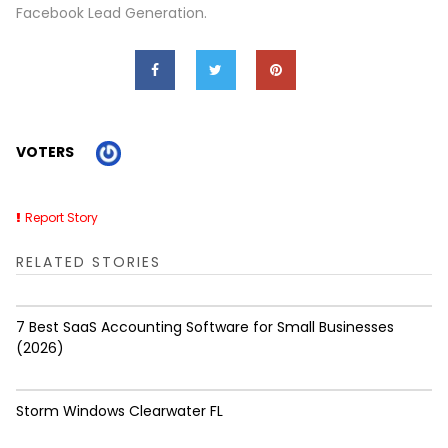
Facebook Lead Generation.
VOTERS
Report Story
RELATED STORIES
7 Best SaaS Accounting Software for Small Businesses
(2026)
Storm Windows Clearwater FL