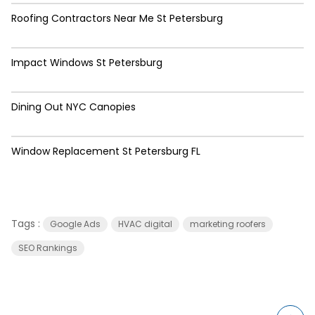
Roofing Contractors Near Me St Petersburg
Impact Windows St Petersburg
Dining Out NYC Canopies
Window Replacement St Petersburg FL
Tags :
Google Ads
HVAC digital
marketing roofers
SEO Rankings