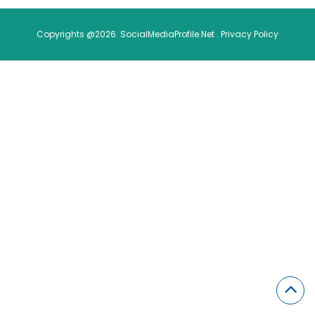
Copyrights @2026. SocialMediaProfile.Net .
Privacy Policy