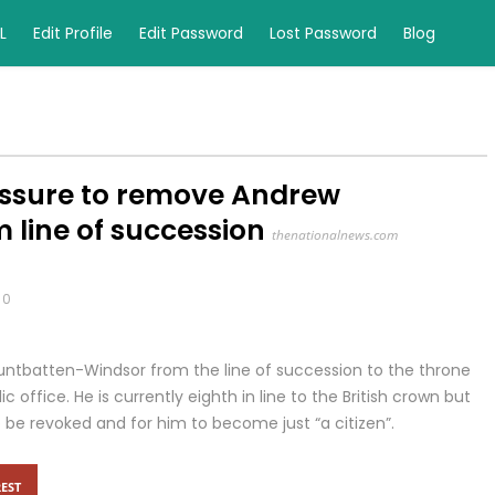
L
Edit Profile
Edit Password
Lost Password
Blog
essure to remove Andrew
line of succession
thenationalnews.com
0
ountbatten-Windsor from the line of succession to the throne
c office. He is currently eighth in line to the British crown but
 be revoked and for him to become just “a citizen”.
EST