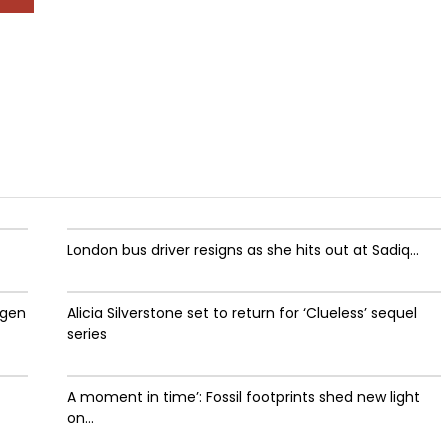
London bus driver resigns as she hits out at Sadiq...
ygen
Alicia Silverstone set to return for ‘Clueless’ sequel
series
A moment in time’: Fossil footprints shed new light
on...