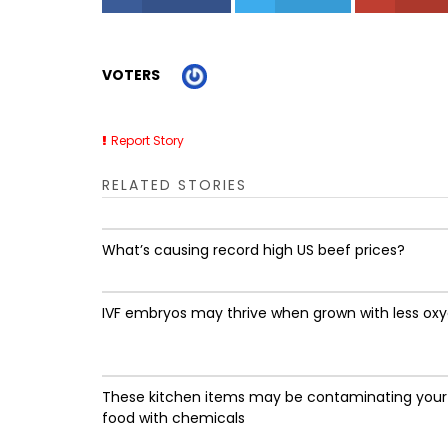
VOTERS
Report Story
RELATED STORIES
What’s causing record high US beef prices?
IVF embryos may thrive when grown with less ox
These kitchen items may be contaminating your
food with chemicals