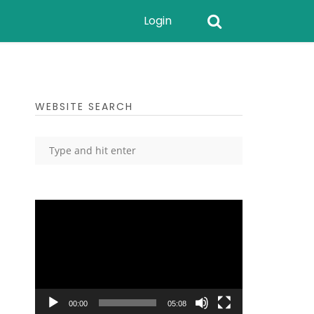
Login
WEBSITE SEARCH
Video
Player
00:00
05:08