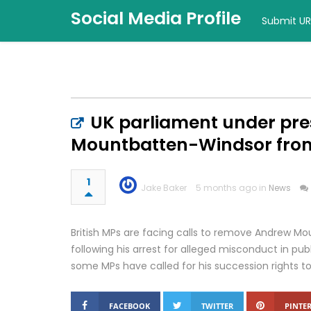
Social Media Profile
Submit UR
UK parliament under pr
Mountbatten-Windsor from 
1
Jake Baker
5 months ago in
News
British MPs are facing calls to remove Andrew M
following his arrest for alleged misconduct in publi
some MPs have called for his succession rights to
FACEBOOK
TWITTER
PINTER