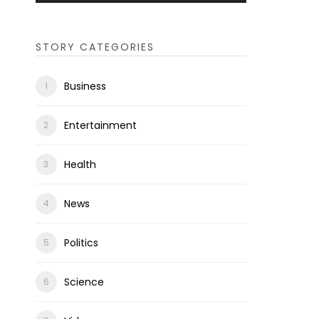
STORY CATEGORIES
Business
Entertainment
Health
News
Politics
Science