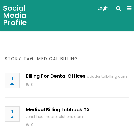
Social
Login
Media
Profile
STORY TAG: MEDICAL BILLING
Billing For Dental Offices
ddsdentalbilling.com
1
0
Medical Billing Lubbock TX
1
zenithhealthcaresolutions.com
0