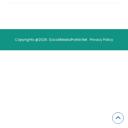
Copyrights @2026. SocialMediaProfile.Net .
Privacy Policy