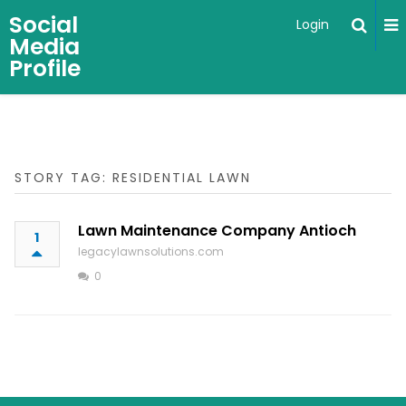
Social
Login
Media
Profile
STORY TAG: RESIDENTIAL LAWN
Lawn Maintenance Company Antioch
1
legacylawnsolutions.com
0