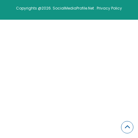
Copyrights @2026. SocialMediaProfile.Net .
Privacy Policy