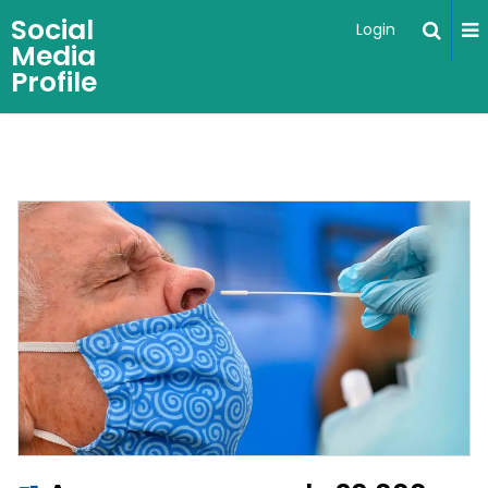
Social
Login
Media
Profile