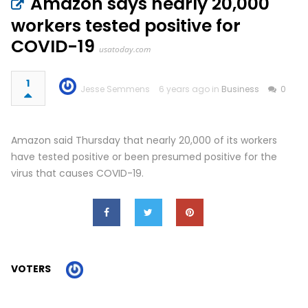
Amazon says nearly 20,000
workers tested positive for
COVID-19
usatoday.com
1
Jesse Semmens
6 years ago in
Business
0
Amazon said Thursday that nearly 20,000 of its workers
have tested positive or been presumed positive for the
virus that causes COVID-19.
VOTERS