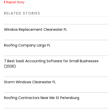
Report Story
RELATED STORIES
Window Replacement Clearwater FL
Roofing Company Largo FL
7 Best SaaS Accounting Software for Small Businesses
(2026)
Storm Windows Clearwater FL
Roofing Contractors Near Me St Petersburg