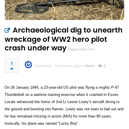
Archaeological dig to unearth
wreckage of WW2 hero pilot
crash under way
theguardian.com
1
LiamKettle
9 months ago in
News
0
On 26 January 1944, a 23-year-old US pilot was flying a mighty P-47
Thunderbolt on a wartime training exercise when it crashed in Essex.
Locals witnessed the horror of 2nd Lt Lester Lowry’s aircraft diving to
the ground and bursting into flames. Lowry was not seen to bail out and
he has remained missing in action (MIA) for more than 80 years.
Ironically, his plane was named “Lucky Boy”.