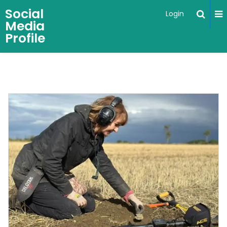
Social
Login
Media
Profile