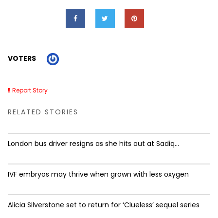
VOTERS
Report Story
RELATED STORIES
London bus driver resigns as she hits out at Sadiq...
IVF embryos may thrive when grown with less oxygen
Alicia Silverstone set to return for ‘Clueless’ sequel series