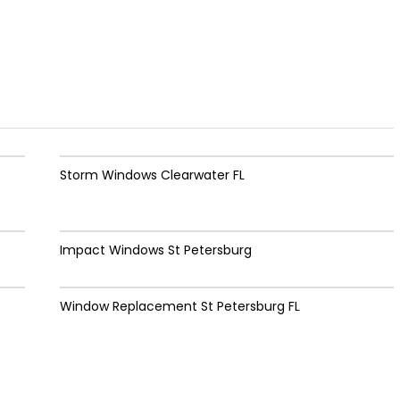
Storm Windows Clearwater FL
Impact Windows St Petersburg
Window Replacement St Petersburg FL