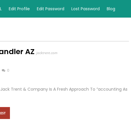
L
Edit Profile
Edit Password
Lost Password
Blog
andler AZ
jacktrent.com
0
, Jack Trent & Company Is A Fresh Approach To “accounting As
EST