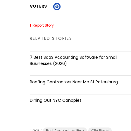
VOTERS
Report Story
RELATED STORIES
7 Best SaaS Accounting Software for Small
Businesses (2026)
Roofing Contractors Near Me St Petersburg
Dining Out NYC Canopies
Tags :
Best Accounting Firm
CPA Firms