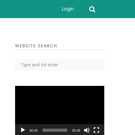
Login
WEBSITE SEARCH
Video
Player
00:00
05:08