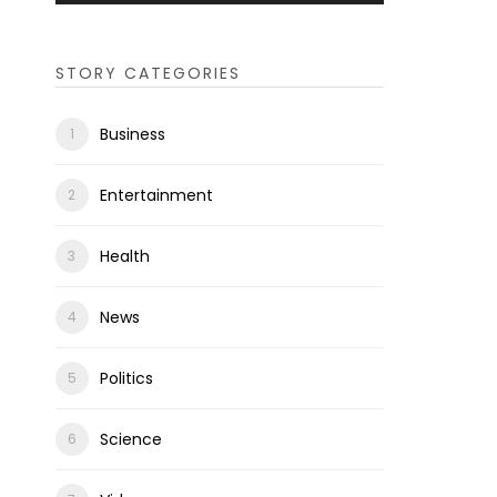
STORY CATEGORIES
Business
Entertainment
Health
News
Politics
Science