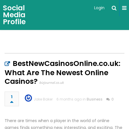
Social
Login
Media
Profile
BestNewCasinosOnline.co.uk:
What Are The Newest Online
Casinos?
bizjournal.co.uk
1
Jake Baker
6 months ago in
Business
0
There are times when a player in the world of online
games finds something new, interesting, and exciting. The