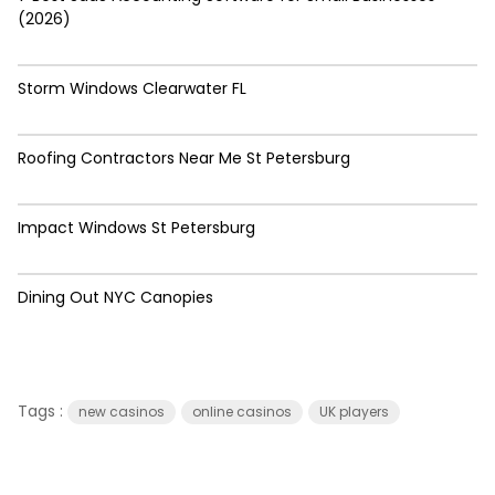
(2026)
Storm Windows Clearwater FL
Roofing Contractors Near Me St Petersburg
Impact Windows St Petersburg
Dining Out NYC Canopies
Tags :
new casinos
online casinos
UK players