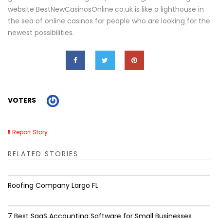
website BestNewCasinosOnline.co.uk is like a lighthouse in
the sea of online casinos for people who are looking for the
newest possibilities.
VOTERS
Report Story
RELATED STORIES
Roofing Company Largo FL
7 Best SaaS Accounting Software for Small Businesses