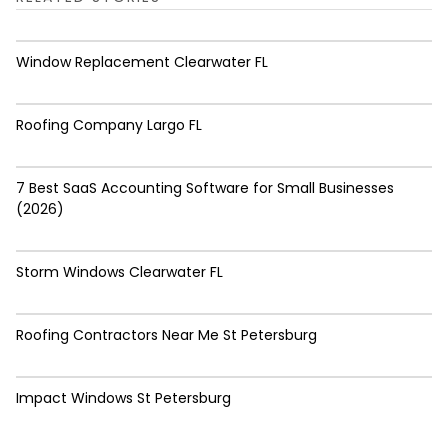
Window Replacement Clearwater FL
Roofing Company Largo FL
7 Best SaaS Accounting Software for Small Businesses
(2026)
Storm Windows Clearwater FL
Roofing Contractors Near Me St Petersburg
Impact Windows St Petersburg