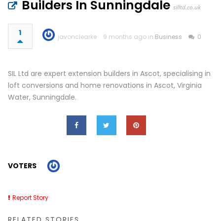
Builders In Sunningdale
silltd.co.uk
1
javonclearke
9 months ago in
Business
0
SIL Ltd are expert extension builders in Ascot, specialising in
loft conversions and home renovations in Ascot, Virginia
Water, Sunningdale.
VOTERS
Report Story
RELATED STORIES