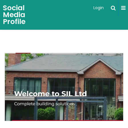
Social
Login
Media
Profile