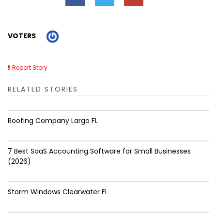
VOTERS
Report Story
RELATED STORIES
Roofing Company Largo FL
7 Best SaaS Accounting Software for Small Businesses
(2026)
Storm Windows Clearwater FL