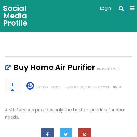
Social
Login
Media
Profile
Buy Home Air Purifier
amiservices.us
1
Simon Taylor
5 years ago in
Business
0
A.M.I. Services provides only the best air purifiers for your
needs.