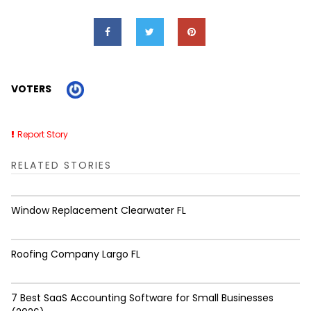
VOTERS
Report Story
RELATED STORIES
Window Replacement Clearwater FL
Roofing Company Largo FL
7 Best SaaS Accounting Software for Small Businesses