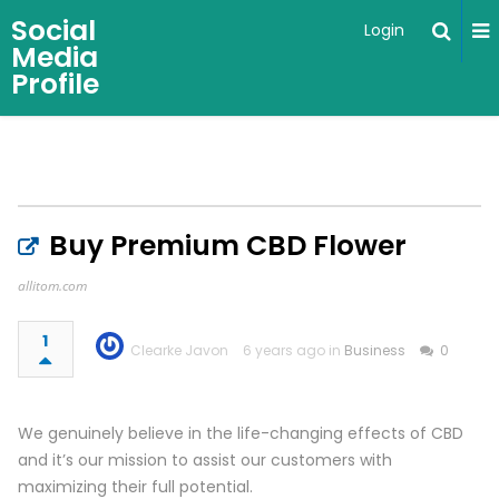
Social
Login
Media
Profile
Buy Premium CBD Flower
allitom.com
1
Clearke Javon
6 years ago in
Business
0
We genuinely believe in the life-changing effects of CBD
and it’s our mission to assist our customers with
maximizing their full potential.