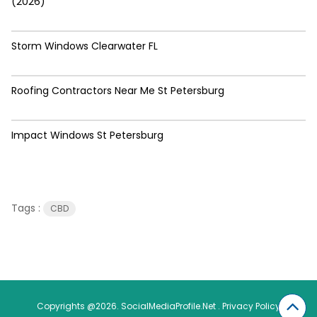
(2026)
Storm Windows Clearwater FL
Roofing Contractors Near Me St Petersburg
Impact Windows St Petersburg
Tags :
CBD
Copyrights @2026. SocialMediaProfile.Net .
Privacy Policy