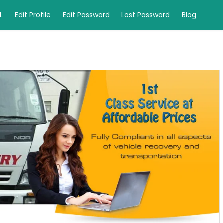
L
Edit Profile
Edit Password
Lost Password
Blog