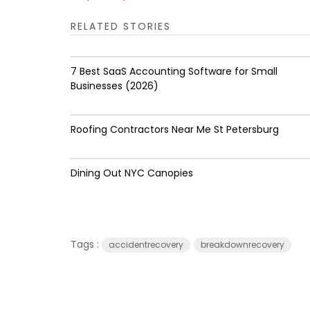
RELATED STORIES
7 Best SaaS Accounting Software for Small
Businesses (2026)
Roofing Contractors Near Me St Petersburg
Dining Out NYC Canopies
Tags :
accidentrecovery
breakdownrecovery