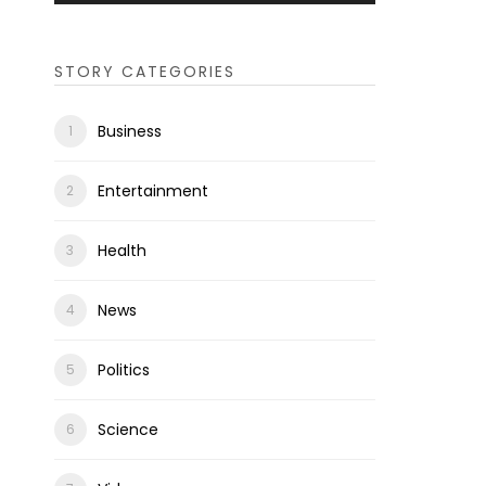
STORY CATEGORIES
Business
Entertainment
Health
News
Politics
Science