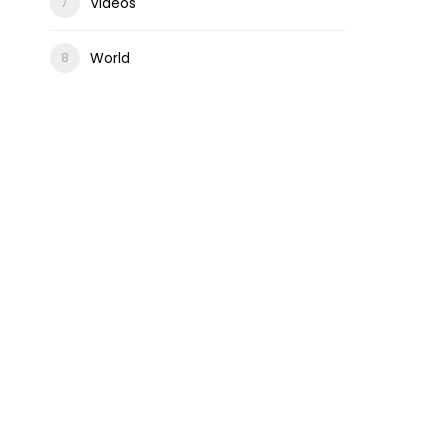
Videos
World