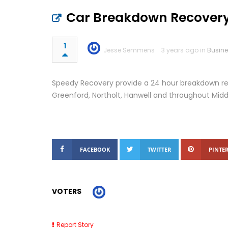
Car Breakdown Recovery
1
Jesse Semmens
3 years ago in
Busin
Speedy Recovery provide a 24 hour breakdown rec
Greenford, Northolt, Hanwell and throughout Midd
FACEBOOK
TWITTER
PINTER
VOTERS
Report Story