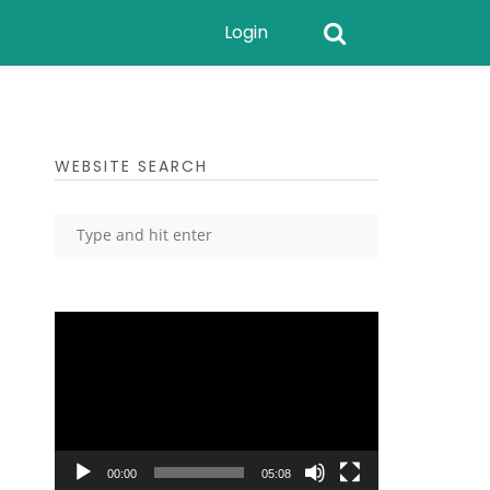
Login
WEBSITE SEARCH
Video
Player
00:00
05:08