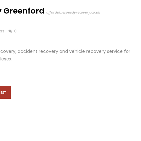
 Greenford
affordablespeedyrecovery.co.uk
ess
0
overy, accident recovery and vehicle recovery service for
lesex.
EST