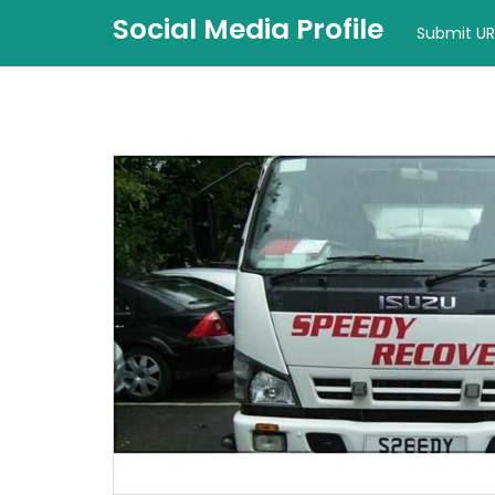
Social Media Profile
Submit UR