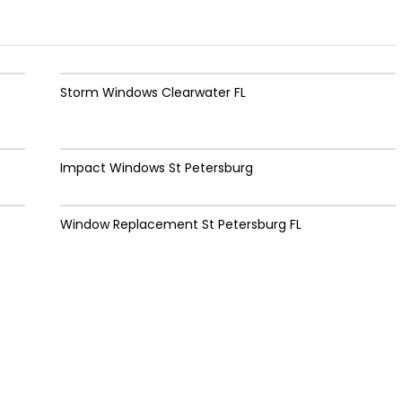
Storm Windows Clearwater FL
Impact Windows St Petersburg
Window Replacement St Petersburg FL