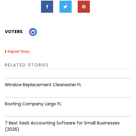
VOTERS
Report Story
RELATED STORIES
Window Replacement Clearwater FL
Roofing Company Largo FL
7 Best SaaS Accounting Software for Small Businesses
(2026)