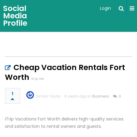
Social
Login
Media
Profile
Cheap Vacation Rentals Fort
Worth
itrip.net
1
Simon Taylor
6 years ago in
Business
0
iTrip Vacations Fort Worth delivers high-quality services
and satisfaction to rental owners and guests.