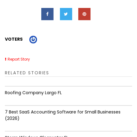
VOTERS
Report Story
RELATED STORIES
Roofing Company Largo FL
7 Best SaaS Accounting Software for Small Businesses
(2026)