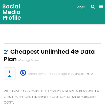
Social
Login
Media
Profile
Cheapest Unlimited 4G Data
Plan
bluemagicisp.com
1
Simon Taylor
5 years ago in
Business
0
WE STRIVE TO PROVIDE CUSTOMERS IN RURAL ALREAS WITH A
QUALITY, EFFICIENT INTERNET SOLUTION AT AN AFFORDABLE
COST.