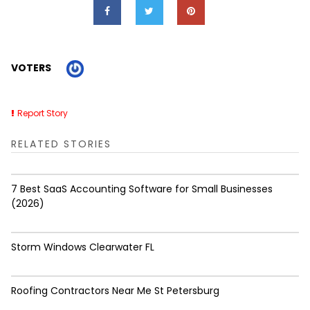
VOTERS
Report Story
RELATED STORIES
7 Best SaaS Accounting Software for Small Businesses
(2026)
Storm Windows Clearwater FL
Roofing Contractors Near Me St Petersburg