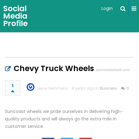
Social
Login
Media
Profile
Chevy Truck Wheels
suncoastwheels.com
1
Jesse Semmens
4 years ago in
Business
0
Suncoast wheels we pride ourselves in delivering high-
quality products and will always go the extra mile in
customer service.