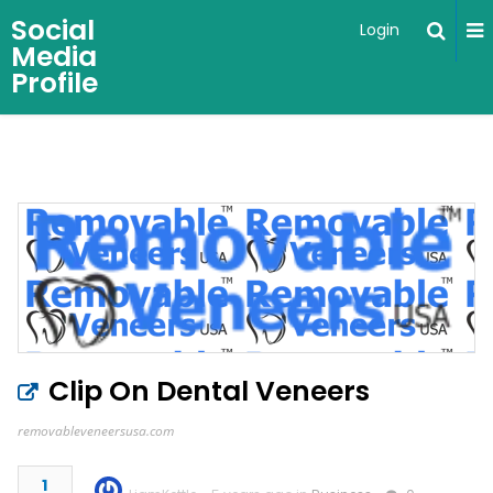
Social
Login
Media
Profile
Clip On Dental Veneers
removableveneersusa.com
1