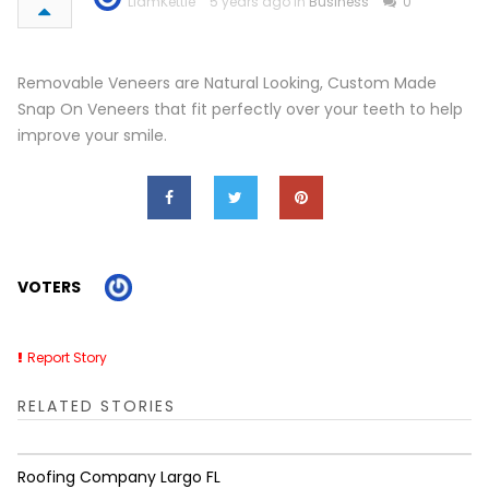
LiamKettle
5 years ago in
Business
0
Removable Veneers are Natural Looking, Custom Made
Snap On Veneers that fit perfectly over your teeth to help
improve your smile.
VOTERS
Report Story
RELATED STORIES
Roofing Company Largo FL