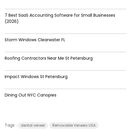
7 Best SaaS Accounting Software for Small Businesses
(2026)
Storm Windows Clearwater FL
Roofing Contractors Near Me St Petersburg
Impact Windows St Petersburg
Dining Out NYC Canopies
Tags :
dental veneer
Removable Veneers USA