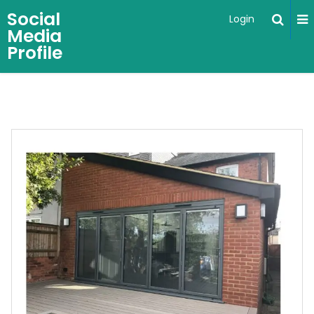
Social
Login
Media
Profile