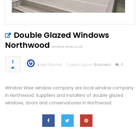
Double Glazed Windows
Northwood
window-wise.co.uk
1
green Rachel
2 years ago in
Business
0
Window Wise window company are local window company
in Northwood. Suppliers and installers of double glazed
windows, doors and conservatories in Northwood.