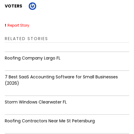
VOTERS
Report Story
RELATED STORIES
Roofing Company Largo FL
7 Best SaaS Accounting Software for Small Businesses
(2026)
Storm Windows Clearwater FL
Roofing Contractors Near Me St Petersburg