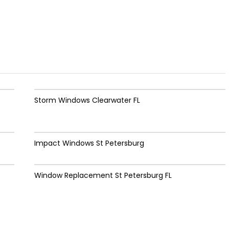
Storm Windows Clearwater FL
Impact Windows St Petersburg
Window Replacement St Petersburg FL