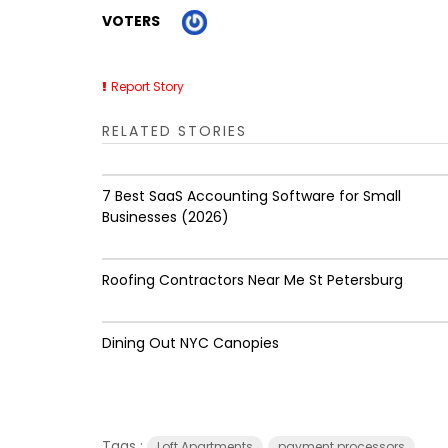
VOTERS
Report Story
RELATED STORIES
7 Best SaaS Accounting Software for Small
Businesses (2026)
Roofing Contractors Near Me St Petersburg
Dining Out NYC Canopies
Tags :
Loft Apartments
payment processors