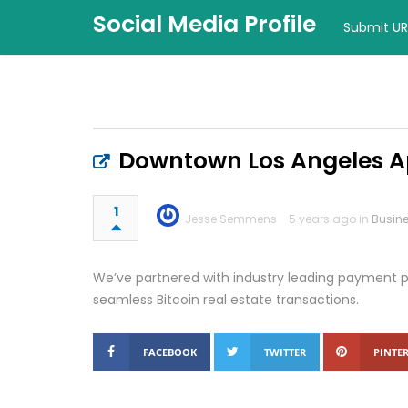
Social Media Profile
Submit UR
Downtown Los Angeles 
1
Jesse Semmens
5 years ago in
Busin
We’ve partnered with industry leading payment pr
seamless Bitcoin real estate transactions.
FACEBOOK
TWITTER
PINTER