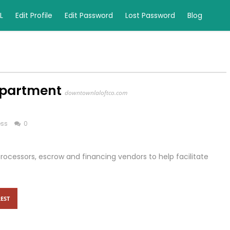
L
Edit Profile
Edit Password
Lost Password
Blog
Apartment
downtownlaloftco.com
ess
0
ocessors, escrow and financing vendors to help facilitate
EST