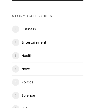
STORY CATEGORIES
Business
Entertainment
Health
News
Politics
Science