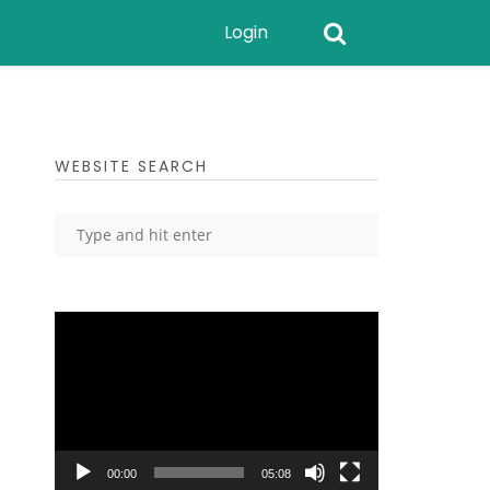
Login
WEBSITE SEARCH
Video
Player
00:00
05:08