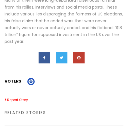
Many of them were long-debunked falsehoods familiar
from his rallies, interviews and social media posts. These
include various lies disparaging the fairness of US elections,
his false claim that he ended wars that were never
actually wars or never actually ended, and his fictional “$18
trillion” figure for supposed investment in the US over the
past year.
VOTERS
Report Story
RELATED STORIES