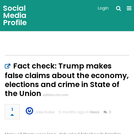
Social
Login
Media
Profile
Fact check: Trump makes
false claims about the economy,
elections and crime in State of
the Union
edition.cnn.com
1
Jake Baker
5 months ago in
News
0