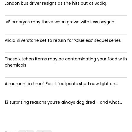
London bus driver resigns as she hits out at Sadiq...
IVF embryos may thrive when grown with less oxygen
Alicia Silverstone set to return for ‘Clueless’ sequel series
These kitchen items may be contaminating your food with
chemicals
A moment in time’: Fossil footprints shed new light on...
13 surprising reasons you’re always dog tired – and what...