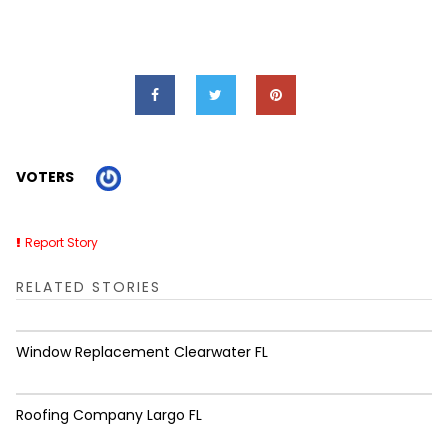
VOTERS
Report Story
RELATED STORIES
Window Replacement Clearwater FL
Roofing Company Largo FL