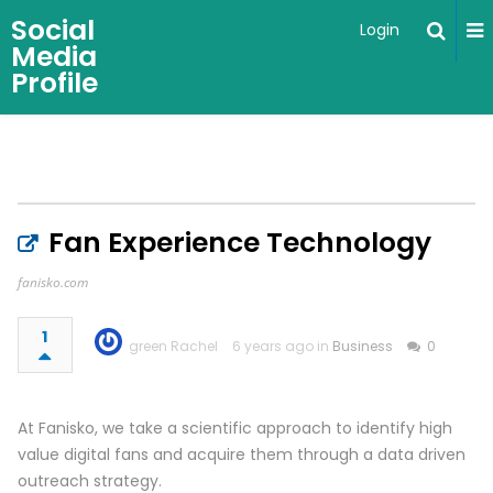
Social
Login
Media
Profile
Fan Experience Technology
fanisko.com
1
green Rachel
6 years ago in
Business
0
At Fanisko, we take a scientific approach to identify high
value digital fans and acquire them through a data driven
outreach strategy.