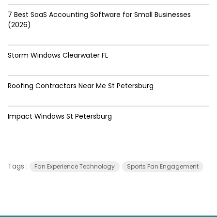
7 Best SaaS Accounting Software for Small Businesses
(2026)
Storm Windows Clearwater FL
Roofing Contractors Near Me St Petersburg
Impact Windows St Petersburg
Tags :
Fan Experience Technology
Sports Fan Engagement