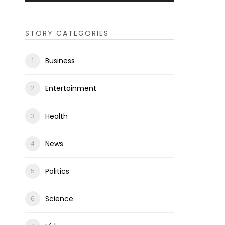
STORY CATEGORIES
Business
Entertainment
Health
News
Politics
Science