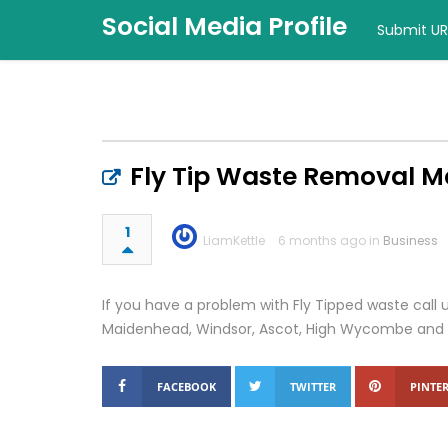
Social Media Profile
Submit UR
Fly Tip Waste Removal 
1
LiamKettle
6 months ago in
Business
If you have a problem with Fly Tipped waste call us
Maidenhead, Windsor, Ascot, High Wycombe and 
FACEBOOK
TWITTER
PINTER