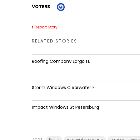
VOTERS
Report Story
RELATED STORIES
Roofing Company Largo FL
Storm Windows Clearwater FL
Impact Windows St Petersburg
Tags :
fly tip
removal company
removal servic