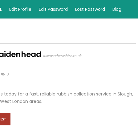
L
Edit Profile
Edit Password
Lost Password
Blog
Maidenhead
allwasteberkshire.co.uk
0
 today for a fast, reliable rubbish collection service in Slough,
West London areas.
EST