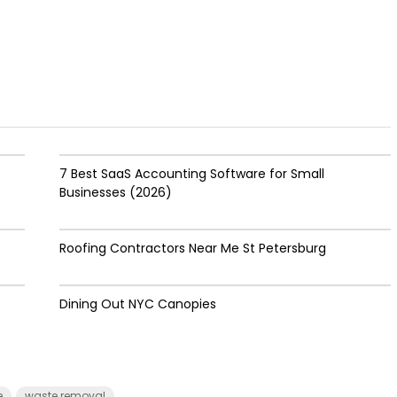
7 Best SaaS Accounting Software for Small
Businesses (2026)
Roofing Contractors Near Me St Petersburg
Dining Out NYC Canopies
e
waste removal