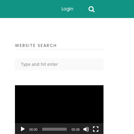
Login
WEBSITE SEARCH
Video
Player
00:00
05:08