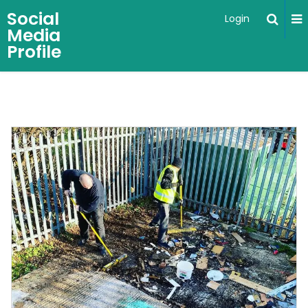
Social
Login
Media
Profile