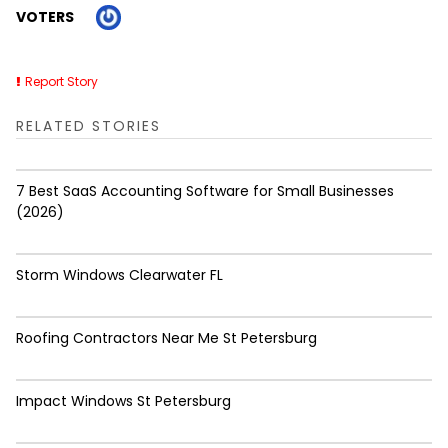
VOTERS
Report Story
RELATED STORIES
7 Best SaaS Accounting Software for Small Businesses
(2026)
Storm Windows Clearwater FL
Roofing Contractors Near Me St Petersburg
Impact Windows St Petersburg