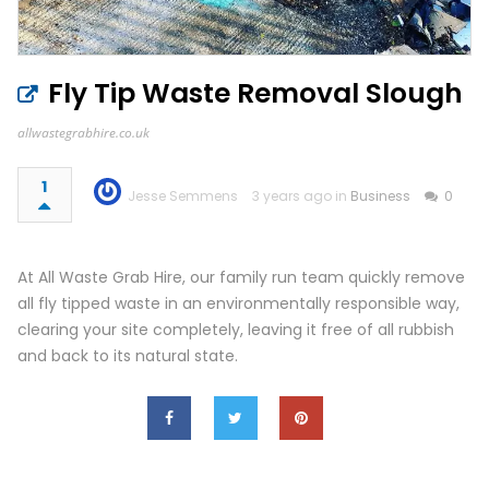
Fly Tip Waste Removal Slough
allwastegrabhire.co.uk
1
Jesse Semmens
3 years ago in
Business
0
At All Waste Grab Hire, our family run team quickly remove
all fly tipped waste in an environmentally responsible way,
clearing your site completely, leaving it free of all rubbish
and back to its natural state.