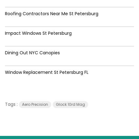
Roofing Contractors Near Me St Petersburg
Impact Windows St Petersburg
Dining Out NYC Canopies
Window Replacement St Petersburg FL
Tags :
Aero Precision
Glock 10rd Mag