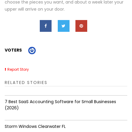
choose the pieces you want, and about a week later your
upper will arrive on your door.
VOTERS
Report Story
RELATED STORIES
7 Best SaaS Accounting Software for Small Businesses
(2026)
Storm Windows Clearwater FL