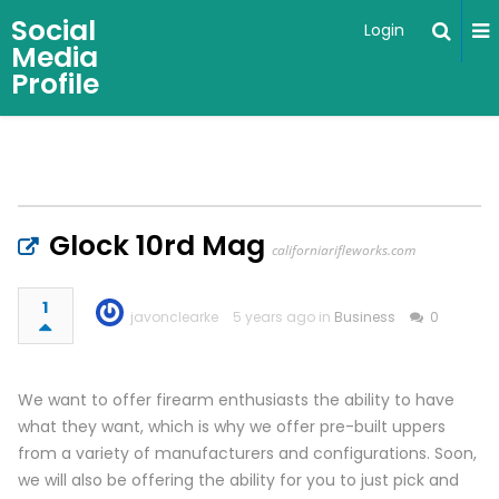
Social
Login
Media
Profile
Glock 10rd Mag
californiarifleworks.com
1
javonclearke
5 years ago in
Business
0
We want to offer firearm enthusiasts the ability to have
what they want, which is why we offer pre-built uppers
from a variety of manufacturers and configurations. Soon,
we will also be offering the ability for you to just pick and