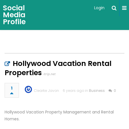
Social
Login
Media
Profile
Hollywood Vacation Rental
Properties
itrip.net
1
Clearke Javon
6 years ago in
Business
0
Hollywood Vacation Property Management and Rental
Homes.