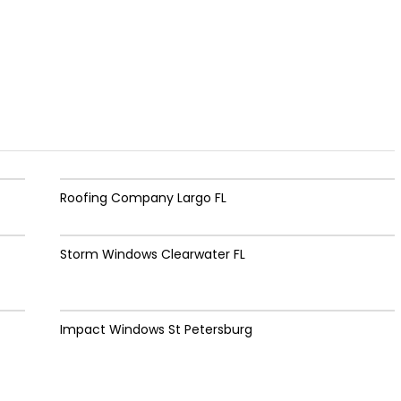
Roofing Company Largo FL
Storm Windows Clearwater FL
Impact Windows St Petersburg