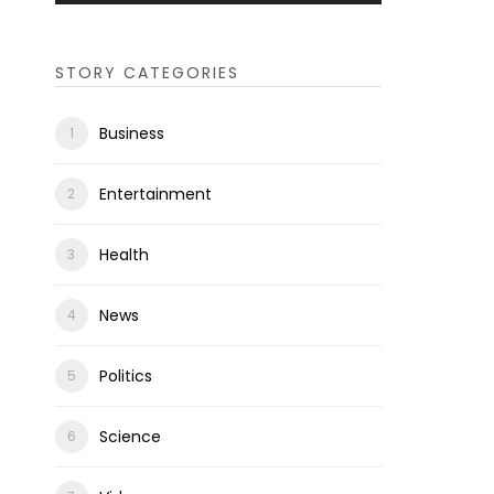
STORY CATEGORIES
Business
Entertainment
Health
News
Politics
Science