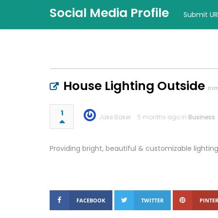
Social Media Profile
Submit UR
House Lighting Outside
tri
1
Jake Baker
5 months ago in
Business
Providing bright, beautiful & customizable lighti
FACEBOOK
TWITTER
PINTER