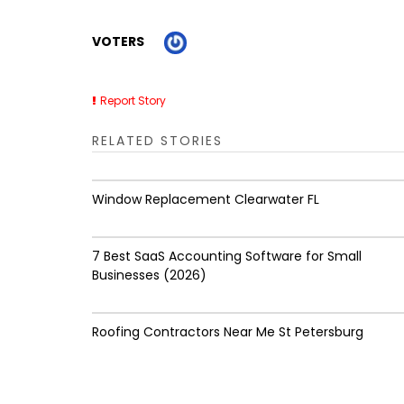
VOTERS
Report Story
RELATED STORIES
Window Replacement Clearwater FL
7 Best SaaS Accounting Software for Small
Businesses (2026)
Roofing Contractors Near Me St Petersburg