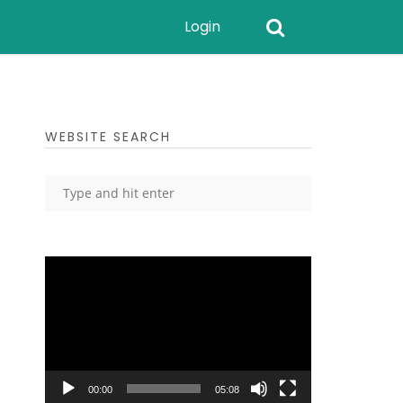
Login
WEBSITE SEARCH
Video
Player
00:00
05:08