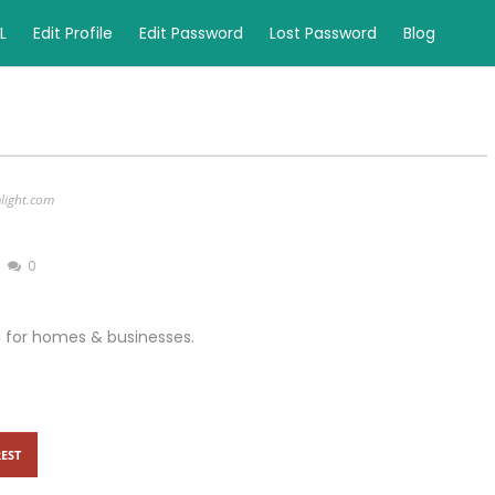
L
Edit Profile
Edit Password
Lost Password
Blog
mlight.com
0
ng for homes & businesses.
EST