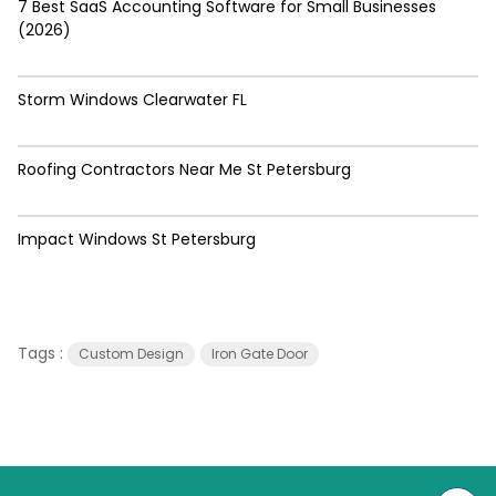
7 Best SaaS Accounting Software for Small Businesses
(2026)
Storm Windows Clearwater FL
Roofing Contractors Near Me St Petersburg
Impact Windows St Petersburg
Tags :
Custom Design
Iron Gate Door