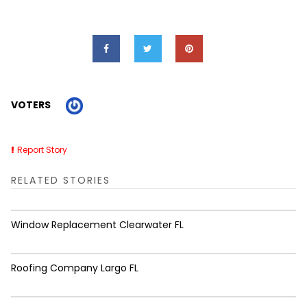
VOTERS
Report Story
RELATED STORIES
Window Replacement Clearwater FL
Roofing Company Largo FL