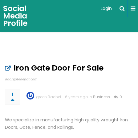
Social
Login
Media
Profile
Iron Gate Door For Sale
doorgatedepot.com
1
green Rachel
6 years ago in
Business
0
We specialize in manufacturing high quality wrought Iron
Doors, Gate, Fence, and Railings.