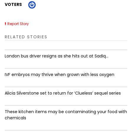
VOTERS
Report Story
RELATED STORIES
London bus driver resigns as she hits out at Sadiq...
IVF embryos may thrive when grown with less oxygen
Alicia Silverstone set to return for ‘Clueless’ sequel series
These kitchen items may be contaminating your food with
chemicals