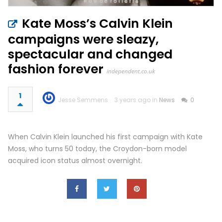
Kate Moss’s Calvin Klein
campaigns were sleazy,
spectacular and changed
fashion forever
independent.co.uk
1
Jesse Semmens
3 years ago in
News
0
When Calvin Klein launched his first campaign with Kate
Moss, who turns 50 today, the Croydon-born model
acquired icon status almost overnight.