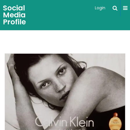
Social
Login
Media
Profile