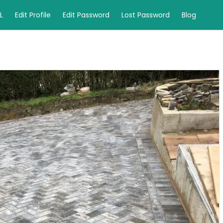
L
Edit Profile
Edit Password
Lost Password
Blog