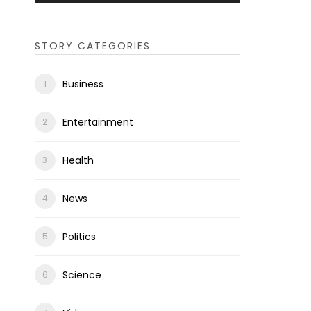
STORY CATEGORIES
Business
Entertainment
Health
News
Politics
Science