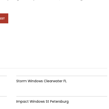
EST
Storm Windows Clearwater FL
Impact Windows St Petersburg