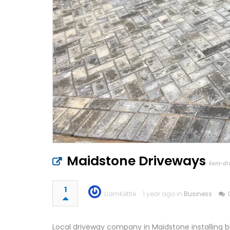
Maidstone Driveways
kent-dr
1
LiamKettle
1 year ago in
Business
Local driveway company in Maidstone installing b