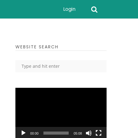
Login
WEBSITE SEARCH
Video
Player
00:00
05:08