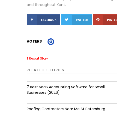
and throughout Kent.
FACEBOOK
TWITTER
PINTER
VOTERS
Report Story
RELATED STORIES
7 Best SaaS Accounting Software for Small
Businesses (2026)
Roofing Contractors Near Me St Petersburg