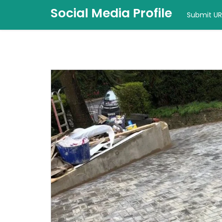
Social Media Profile
Submit UR