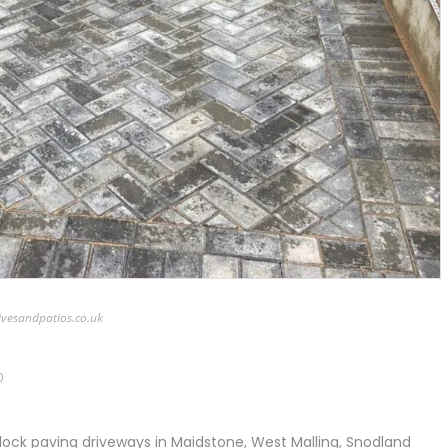
ivesandpatios.co.uk
0
lock paving driveways in Maidstone, West Malling, Snodland