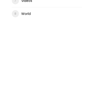
Videos
World