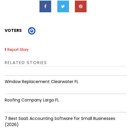
VOTERS
Report Story
RELATED STORIES
Window Replacement Clearwater FL
Roofing Company Largo FL
7 Best SaaS Accounting Software for Small Businesses
(2026)