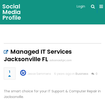
Social
Login
Media
Profile
Managed IT Services
Jacksonville FL
advancedcpc.com
1
Jesse Semmens
6 years ago in
Business
0
The smart choice for your IT Support & Computer Repair in
Jacksonville.