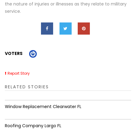
the nature of injuries or illnesses as they relate to military
service.
VOTERS
Report Story
RELATED STORIES
Window Replacement Clearwater FL
Roofing Company Largo FL