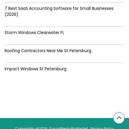
7 Best SaaS Accounting Software for Small Businesses
(2026)
Storm Windows Clearwater FL
Roofing Contractors Near Me St Petersburg
Impact Windows St Petersburg
Copyrights @2026. SocialMediaProfile.Net .
Privacy Policy