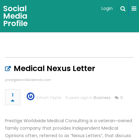
Social
Login
Media
Profile
Medical Nexus Letter
prestigeworldwidemctx.com
1
Simon Taylor
5 years ago in
Business
0
Prestige Worldwide Medical Consulting is a veteran-owned
family company that provides Independent Medical
Opinions often, referred to as “Nexus Letters”, that discuss