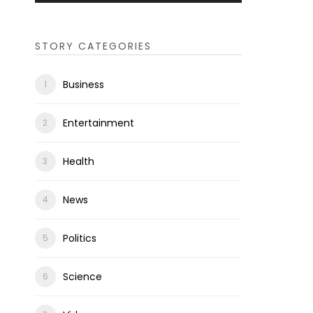
STORY CATEGORIES
Business
Entertainment
Health
News
Politics
Science