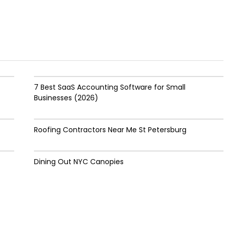
7 Best SaaS Accounting Software for Small
Businesses (2026)
Roofing Contractors Near Me St Petersburg
Dining Out NYC Canopies