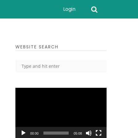
Login
WEBSITE SEARCH
Video
Player
00:00
05:08