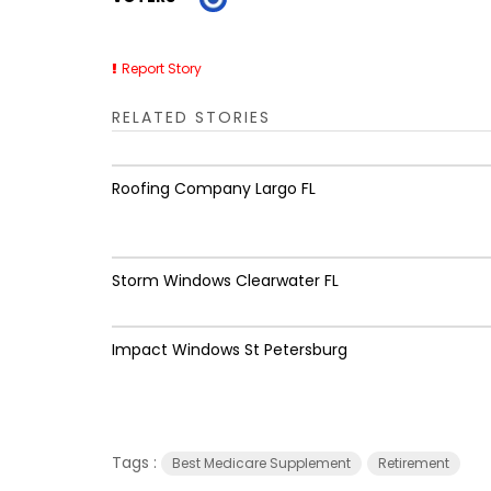
Report Story
RELATED STORIES
Roofing Company Largo FL
Storm Windows Clearwater FL
Impact Windows St Petersburg
Tags :
Best Medicare Supplement
Retirement