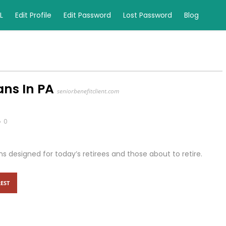
L
Edit Profile
Edit Password
Lost Password
Blog
ns In PA
seniorbenefitclient.com
0
ans designed for today’s retirees and those about to retire.
EST