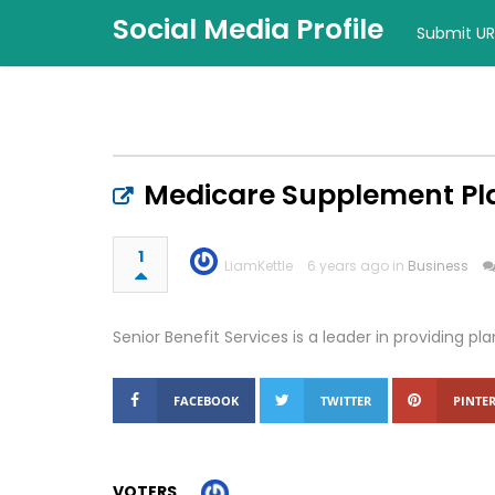
Social Media Profile
Submit UR
Medicare Supplement Pla
1
LiamKettle
6 years ago in
Business
Senior Benefit Services is a leader in providing pl
FACEBOOK
TWITTER
PINTER
VOTERS