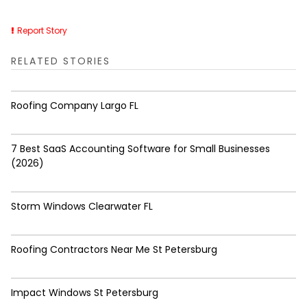
Report Story
RELATED STORIES
Roofing Company Largo FL
7 Best SaaS Accounting Software for Small Businesses
(2026)
Storm Windows Clearwater FL
Roofing Contractors Near Me St Petersburg
Impact Windows St Petersburg