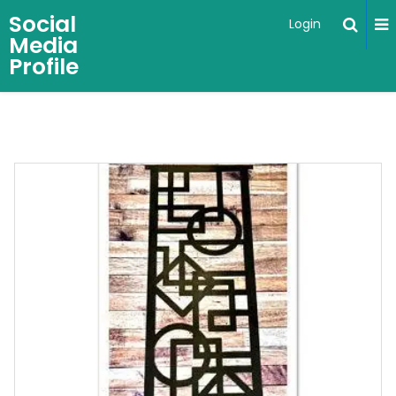
Social
Login
Media
Profile