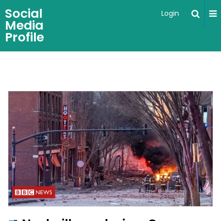
Social
Login
Media
Profile