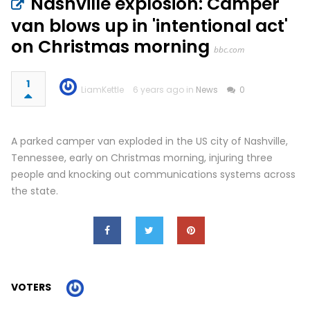
Nashville explosion: Camper
van blows up in 'intentional act'
on Christmas morning
bbc.com
1
LiamKettle
6 years ago in
News
0
A parked camper van exploded in the US city of Nashville,
Tennessee, early on Christmas morning, injuring three
people and knocking out communications systems across
the state.
VOTERS