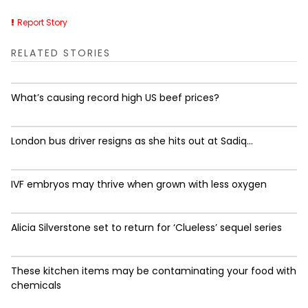
Report Story
RELATED STORIES
What’s causing record high US beef prices?
London bus driver resigns as she hits out at Sadiq...
IVF embryos may thrive when grown with less oxygen
Alicia Silverstone set to return for ‘Clueless’ sequel series
These kitchen items may be contaminating your food with
chemicals