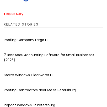
Report Story
RELATED STORIES
Roofing Company Largo FL
7 Best SaaS Accounting Software for Small Businesses
(2026)
Storm Windows Clearwater FL
Roofing Contractors Near Me St Petersburg
Impact Windows St Petersburg