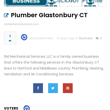
Plumber Glastonbury CT
smmechanicalservices.com
1
Jesse Semmens
6 years ago in
Business
0
SM Mechanical Services, LLC is a family owned business
that offers the following services in the Glastonbury CT
Area to Hartford and Middlesex county: Plumbing, Heating,
Ventilation and Air Conditioning Services.
VOTERS