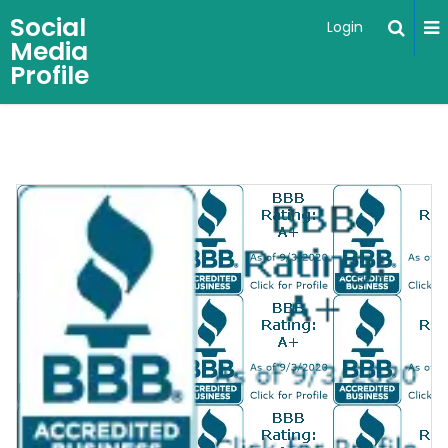
Social
Login
Media
Profile