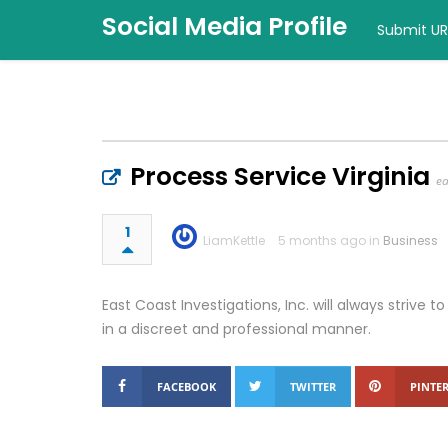
Social Media Profile
Submit UR
Process Service Virginia
ea
1
LiamKettle
5 months ago in
Business
East Coast Investigations, Inc. will always strive 
in a discreet and professional manner.
FACEBOOK
TWITTER
PINTER