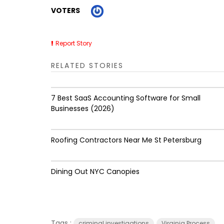
VOTERS
Report Story
RELATED STORIES
7 Best SaaS Accounting Software for Small
Businesses (2026)
Roofing Contractors Near Me St Petersburg
Dining Out NYC Canopies
Tags :
criminal investigations
Virginia Process