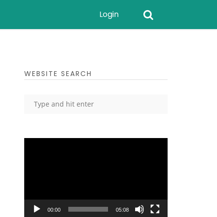
Login
WEBSITE SEARCH
Video
Player
00:00
05:08