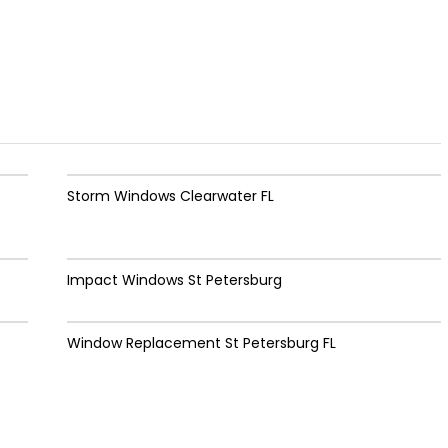
Storm Windows Clearwater FL
Impact Windows St Petersburg
Window Replacement St Petersburg FL