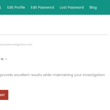
L
Edit Profile
Edit Password
Lost Password
Blog
stcoastinvestigation.com
0
to provide excellent results while maintaining your investigation
EST