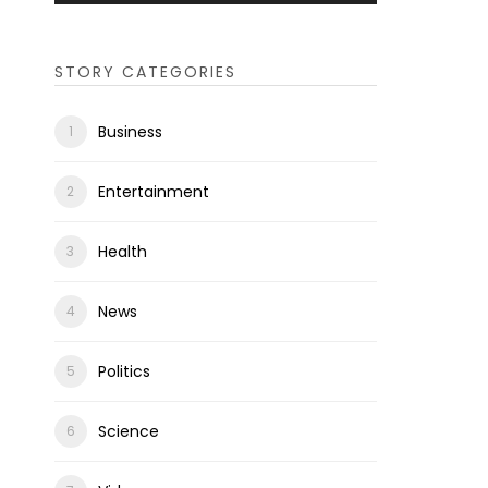
STORY CATEGORIES
Business
Entertainment
Health
News
Politics
Science