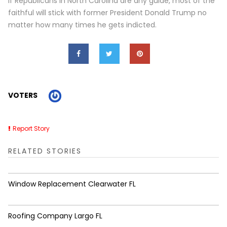
If Republicans in North Carolina are any guide, most of the
faithful will stick with former President Donald Trump no
matter how many times he gets indicted.
VOTERS
Report Story
RELATED STORIES
Window Replacement Clearwater FL
Roofing Company Largo FL