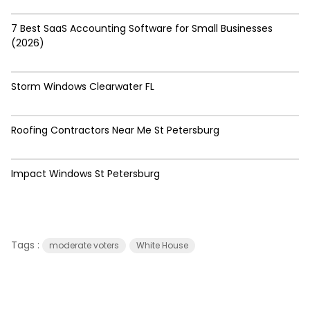
7 Best SaaS Accounting Software for Small Businesses
(2026)
Storm Windows Clearwater FL
Roofing Contractors Near Me St Petersburg
Impact Windows St Petersburg
Tags :
moderate voters
White House