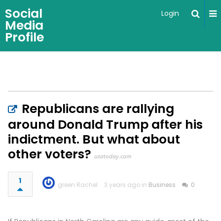
Social
Login
Media
Profile
Republicans are rallying
around Donald Trump after his
indictment. But what about
other voters?
usatoday.com
1
green Rachel
3 years ago in
Business
0