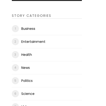
STORY CATEGORIES
Business
Entertainment
Health
News
Politics
Science