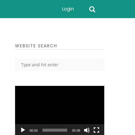
Login
WEBSITE SEARCH
Video
Player
00:00
05:08