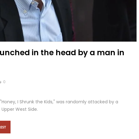
unched in the head by a man in
0
"Honey, I Shrunk the Kids," was randomly attacked by a
s Upper West Side.
EST