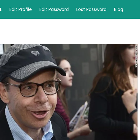
L
Edit Profile
Edit Password
Lost Password
Blog