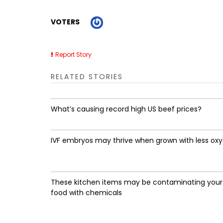
VOTERS
Report Story
RELATED STORIES
What’s causing record high US beef prices?
IVF embryos may thrive when grown with less ox
These kitchen items may be contaminating your
food with chemicals