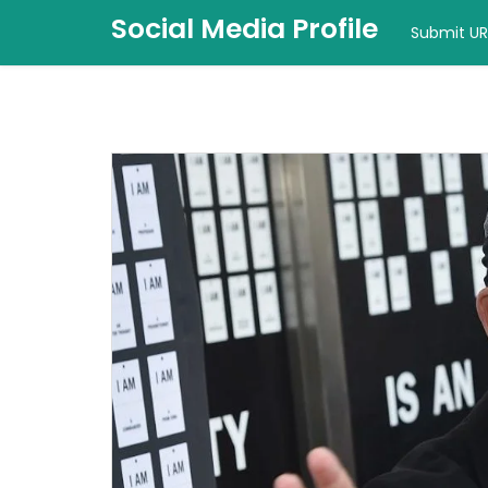
Social Media Profile
Submit UR