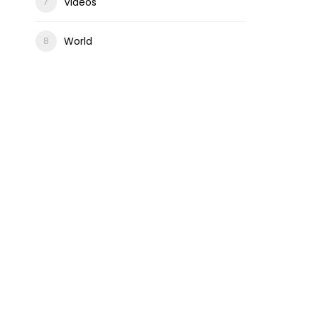
Videos
World