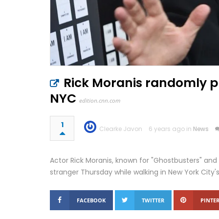
Rick Moranis randomly p
NYC
edition.cnn.com
1
Clearke Javon
6 years ago in
News
Actor Rick Moranis, known for "Ghostbusters" and 
stranger Thursday while walking in New York City'
FACEBOOK
TWITTER
PINTER