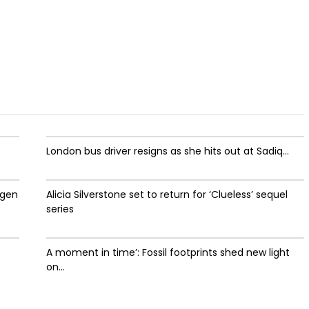
London bus driver resigns as she hits out at Sadiq...
ygen
Alicia Silverstone set to return for ‘Clueless’ sequel
series
A moment in time’: Fossil footprints shed new light
on...