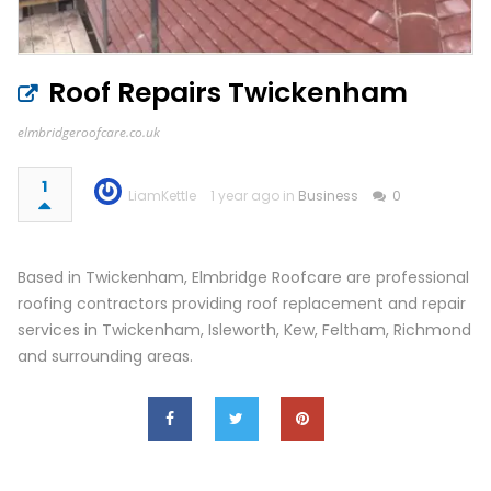
Roof Repairs Twickenham
elmbridgeroofcare.co.uk
1
LiamKettle
1 year ago in
Business
0
Based in Twickenham, Elmbridge Roofcare are professional
roofing contractors providing roof replacement and repair
services in Twickenham, Isleworth, Kew, Feltham, Richmond
and surrounding areas.