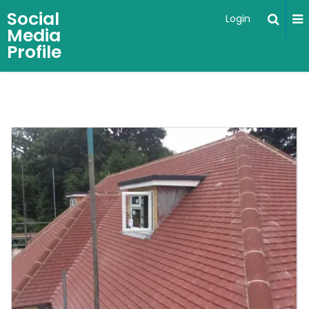
Social
Login
Media
Profile