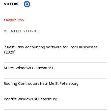
VOTERS
Report Story
RELATED STORIES
7 Best SaaS Accounting Software for Small Businesses
(2026)
Storm Windows Clearwater FL
Roofing Contractors Near Me St Petersburg
Impact Windows St Petersburg