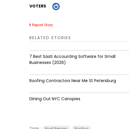
VOTERS
Report Story
RELATED STORIES
7 Best SaaS Accounting Software for Small
Businesses (2026)
Roofing Contractors Near Me St Petersburg
Dining Out NYC Canopies
Tags :
Roof Repairs
Roofing