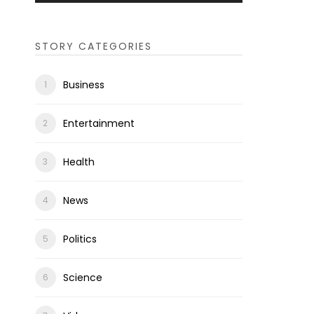
STORY CATEGORIES
Business
Entertainment
Health
News
Politics
Science