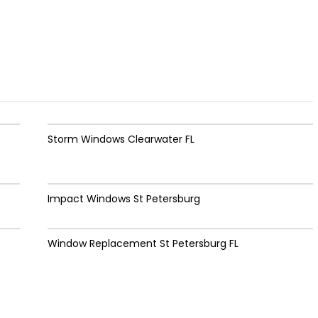
Storm Windows Clearwater FL
Impact Windows St Petersburg
Window Replacement St Petersburg FL