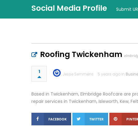
Social Media Profile
Submit UR
Roofing Twickenham
elmbrid
1
Jesse Semmens
5 years ago in
Busin
Based in Twickenham, Elmbridge Roofcare are pro
repair services in Twickenham, Isleworth, Kew, F
FACEBOOK
TWITTER
PINTER