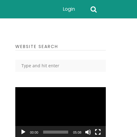
Login
WEBSITE SEARCH
Video
Player
00:00
05:08