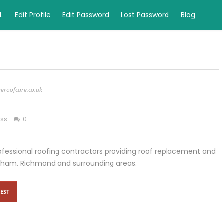
L
Edit Profile
Edit Password
Lost Password
Blog
geroofcare.co.uk
ess
0
fessional roofing contractors providing roof replacement and
eltham, Richmond and surrounding areas.
EST