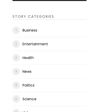
STORY CATEGORIES
Business
Entertainment
Health
News
Politics
Science