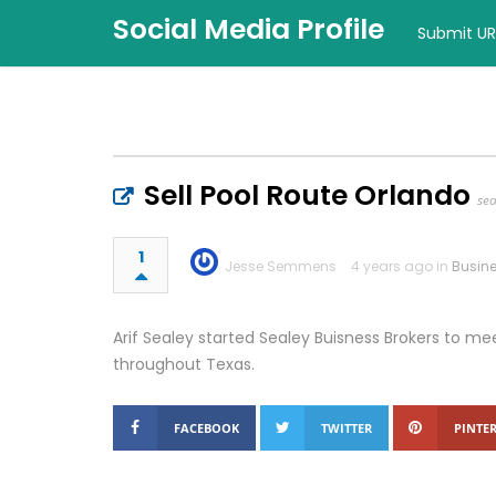
Social Media Profile
Submit UR
Sell Pool Route Orlando
se
1
Jesse Semmens
4 years ago in
Busin
Arif Sealey started Sealey Buisness Brokers to me
throughout Texas.
FACEBOOK
TWITTER
PINTER