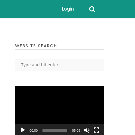
Login
WEBSITE SEARCH
Video
Player
00:00
05:08