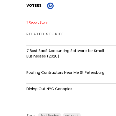
VOTERS
Report Story
RELATED STORIES
7 Best SaaS Accounting Software for Small
Businesses (2026)
Roofing Contractors Near Me St Petersburg
Dining Out NYC Canopies
Tags :
Pool Routes
sell pool