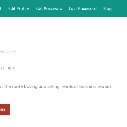
L
Edit Profile
Edit Password
Lost Password
Blog
aleybb.com
ess
0
et the route buying and selling needs of business owners
EST