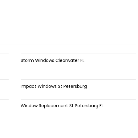
Storm Windows Clearwater FL
Impact Windows St Petersburg
Window Replacement St Petersburg FL