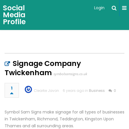
Social
Login
Media
Profile
Signage Company
Twickenham
symbolsamsigns.co.uk
1
Clearke Javon
6 years ago in
Business
0
Symbol Sam Signs make signage for all types of businesses
in Twickenham, Richmond, Teddington, Kingston Upon
Thames and all surrounding areas.