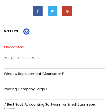
VOTERS
Report Story
RELATED STORIES
Window Replacement Clearwater FL
Roofing Company Largo FL
7 Best SaaS Accounting Software for Small Businesses