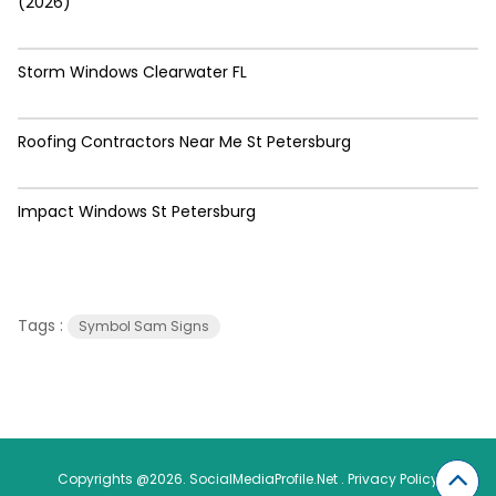
(2026)
Storm Windows Clearwater FL
Roofing Contractors Near Me St Petersburg
Impact Windows St Petersburg
Tags :
Symbol Sam Signs
Copyrights @2026. SocialMediaProfile.Net .
Privacy Policy