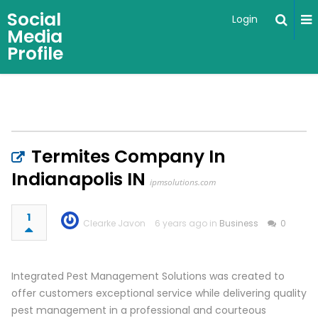
Social
Login
Media
Profile
Termites Company In
Indianapolis IN
ipmsolutions.com
1
Clearke Javon
6 years ago in
Business
0
Integrated Pest Management Solutions was created to
offer customers exceptional service while delivering quality
pest management in a professional and courteous