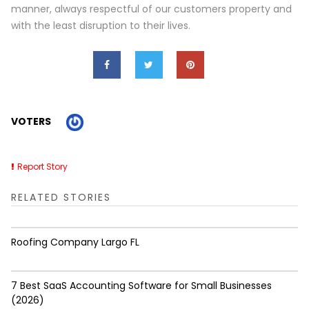
manner, always respectful of our customers property and
with the least disruption to their lives.
VOTERS
Report Story
RELATED STORIES
Roofing Company Largo FL
7 Best SaaS Accounting Software for Small Businesses
(2026)