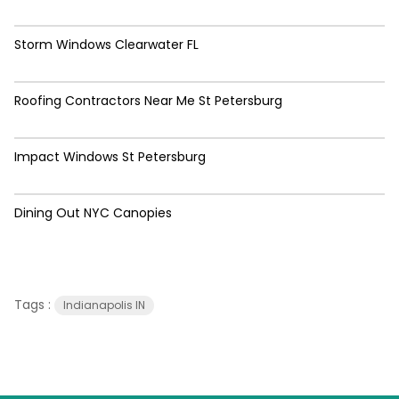
Storm Windows Clearwater FL
Roofing Contractors Near Me St Petersburg
Impact Windows St Petersburg
Dining Out NYC Canopies
Tags :
Indianapolis IN