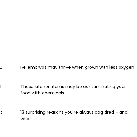
.
IVF embryos may thrive when grown with less oxygen
l
These kitchen items may be contaminating your
food with chemicals
ht
13 surprising reasons you’re always dog tired – and
what...