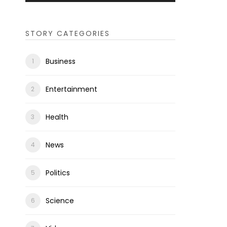
STORY CATEGORIES
Business
Entertainment
Health
News
Politics
Science