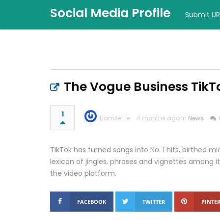
Social Media Profile
Submit UR
The Vogue Business TikT
1
LiamKettle
4 months ago in
News
TikTok has turned songs into No. 1 hits, birthed
lexicon of jingles, phrases and vignettes among it
the video platform.
FACEBOOK
TWITTER
PINTER