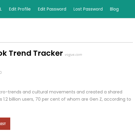
L
Edit Profile
Edit Password
Lost Password
Blog
ok Trend Tracker
vogue.com
0
 micro-trends and cultural movements and created a shared
s 1.2 billion users, 70 per cent of whom are Gen Z, according to
EST