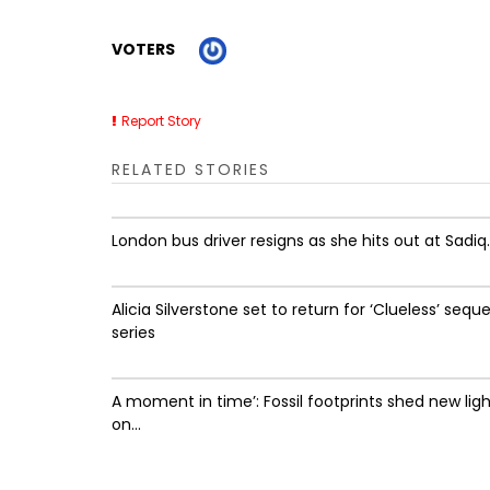
VOTERS
Report Story
RELATED STORIES
London bus driver resigns as she hits out at Sadiq..
Alicia Silverstone set to return for ‘Clueless’ seque
series
A moment in time’: Fossil footprints shed new lig
on...