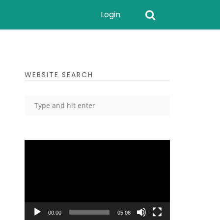
Login
WEBSITE SEARCH
Video
Player
00:00
05:08