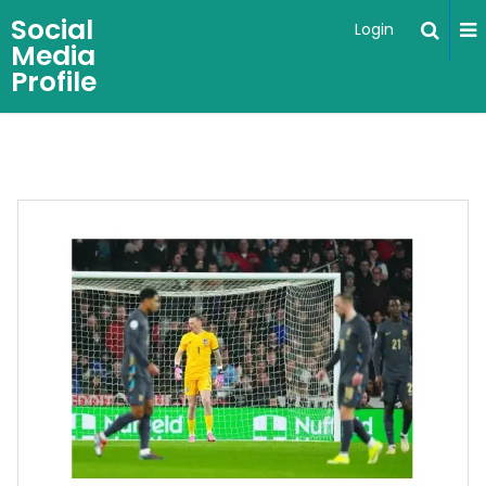
Social
Login
Media
Profile