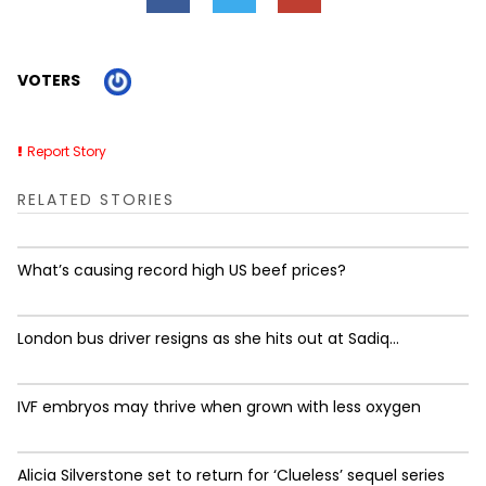
VOTERS
Report Story
RELATED STORIES
What’s causing record high US beef prices?
London bus driver resigns as she hits out at Sadiq...
IVF embryos may thrive when grown with less oxygen
Alicia Silverstone set to return for ‘Clueless’ sequel series