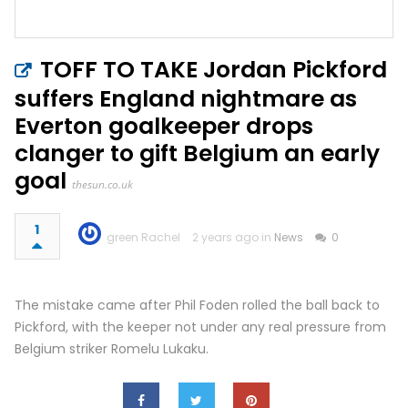
TOFF TO TAKE Jordan Pickford
suffers England nightmare as
Everton goalkeeper drops
clanger to gift Belgium an early
goal
thesun.co.uk
1
green Rachel
2 years ago in
News
0
The mistake came after Phil Foden rolled the ball back to
Pickford, with the keeper not under any real pressure from
Belgium striker Romelu Lukaku.