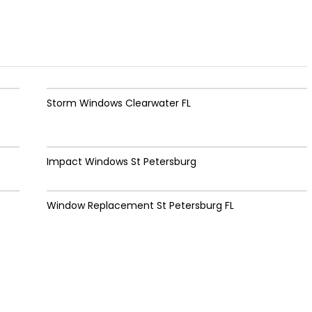
Storm Windows Clearwater FL
Impact Windows St Petersburg
Window Replacement St Petersburg FL