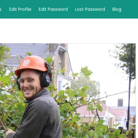
L
Edit Profile
Edit Password
Lost Password
Blog