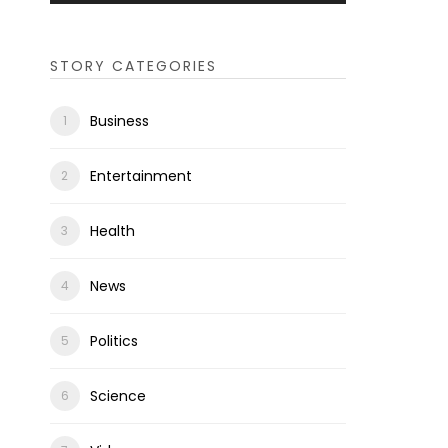
STORY CATEGORIES
Business
Entertainment
Health
News
Politics
Science