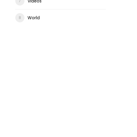
Videos
World