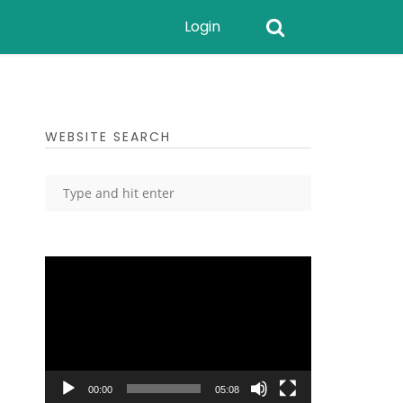
Login
WEBSITE SEARCH
Video
Player
00:00
05:08