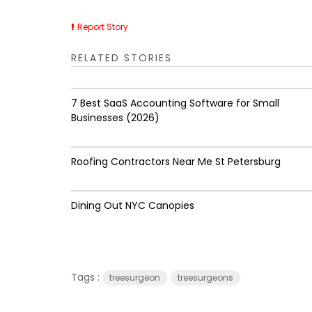
Report Story
RELATED STORIES
7 Best SaaS Accounting Software for Small
Businesses (2026)
Roofing Contractors Near Me St Petersburg
Dining Out NYC Canopies
Tags :
treesurgeon
treesurgeons