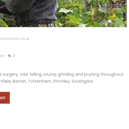
cherstreecare.co.uk
ess
0
 surgery, tree felling, stump grinding and pruning throughout
nfield, Barnet, Tottenham, Finchley, Southgate.
EST