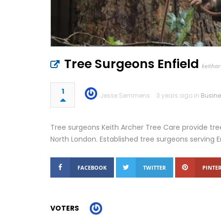
Tree Surgeons Enfield
keithar
1
Jesse Semmens
3 years ago in
Busin
Tree surgeons Keith Archer Tree Care provide tree
North London. Established tree surgeons serving E
FACEBOOK
TWITTER
PINTER
VOTERS