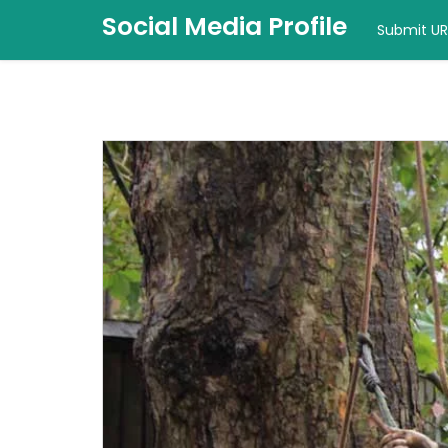
Social Media Profile
Submit UR