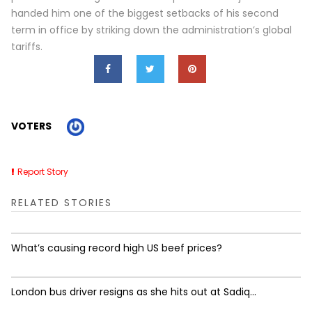
handed him one of the biggest setbacks of his second
term in office by striking down the administration’s global
tariffs.
VOTERS
Report Story
RELATED STORIES
What’s causing record high US beef prices?
London bus driver resigns as she hits out at Sadiq...