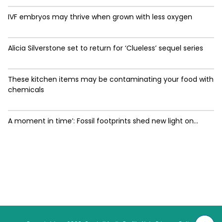
IVF embryos may thrive when grown with less oxygen
Alicia Silverstone set to return for ‘Clueless’ sequel series
These kitchen items may be contaminating your food with
chemicals
A moment in time’: Fossil footprints shed new light on...