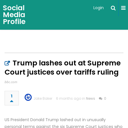
Social
Login
Media
Profile
Trump lashes out at Supreme
Court justices over tariffs ruling
bbc.com
1
Jake Baker
6 months ago in
News
0
US President Donald Trump lashed out in unusually
personal terms against the six Supreme Court justices who