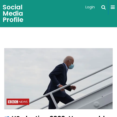
Social
Login
Media
Profile