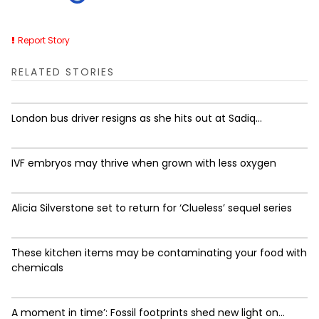
Report Story
RELATED STORIES
London bus driver resigns as she hits out at Sadiq...
IVF embryos may thrive when grown with less oxygen
Alicia Silverstone set to return for ‘Clueless’ sequel series
These kitchen items may be contaminating your food with
chemicals
A moment in time’: Fossil footprints shed new light on...