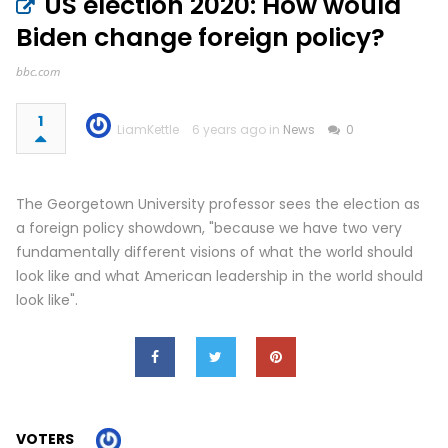
US election 2020: How would
Biden change foreign policy?
bbc.com
1
LiamKettle
6 years ago in
News
0
The Georgetown University professor sees the election as
a foreign policy showdown, "because we have two very
fundamentally different visions of what the world should
look like and what American leadership in the world should
look like".
VOTERS