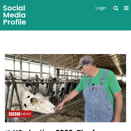
Social
Login
Media
Profile