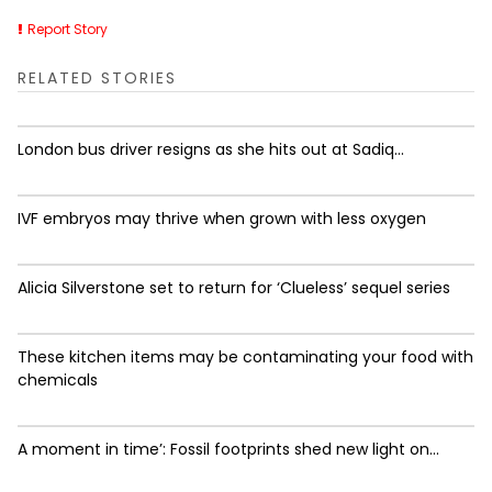
Report Story
RELATED STORIES
London bus driver resigns as she hits out at Sadiq...
IVF embryos may thrive when grown with less oxygen
Alicia Silverstone set to return for ‘Clueless’ sequel series
These kitchen items may be contaminating your food with
chemicals
A moment in time’: Fossil footprints shed new light on...