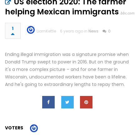
US election 2020: The farmer
helping Mexican immigrants
bbc.com
1
LiamKettle
6 years ago in
News
0
Ending illegal immigration was a signature promise when
Donald Trump swept to power in 2016. But on the ground
it's a more complex picture – and for one farmer in
Wisconsin, undocumented workers have been a lifeline.
And he's going to extraordinary lengths to repay them.
VOTERS